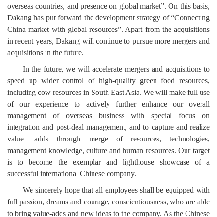
overseas countries, and presence on global market”. On this basis,
Dakang has put forward the development strategy of “Connecting
China market with global resources”. Apart from the acquisitions
in recent years, Dakang will continue to pursue more mergers and
acquisitions in the future.
In the future, we will accelerate mergers and acquisitions to
speed up wider control of high-quality green food resources,
including cow resources in South East Asia. We will make full use
of our experience to actively further enhance our overall
management of overseas business with special focus on
integration and post-deal management, and to capture and realize
value- adds through merge of resources, technologies,
management knowledge, culture and human resources. Our target
is to become the exemplar and lighthouse showcase of a
successful international Chinese company.
We sincerely hope that all employees shall be equipped with
full passion, dreams and courage, conscientiousness, who are able
to bring value-adds and new ideas to the company. As the Chinese