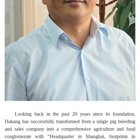
Looking back in the past 20 years since its foundation,
Dakang has successfully transformed from a single pig breeding
and sales company into a comprehensive agriculture and food
conglomerate with “Headquarter in Shanghai, footprints in