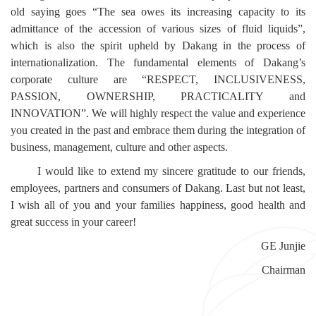
old saying goes “The sea owes its increasing capacity to its
admittance of the accession of various sizes of fluid liquids”,
which is also the spirit upheld by Dakang in the process of
internationalization. The fundamental elements of Dakang’s
corporate culture are “RESPECT, INCLUSIVENESS,
PASSION, OWNERSHIP, PRACTICALITY and
INNOVATION”. We will highly respect the value and experience
you created in the past and embrace them during the integration of
business, management, culture and other aspects.
I would like to extend my sincere gratitude to our friends,
employees, partners and consumers of Dakang. Last but not least,
I wish all of you and your families happiness, good health and
great success in your career!
GE Junjie
Chairman