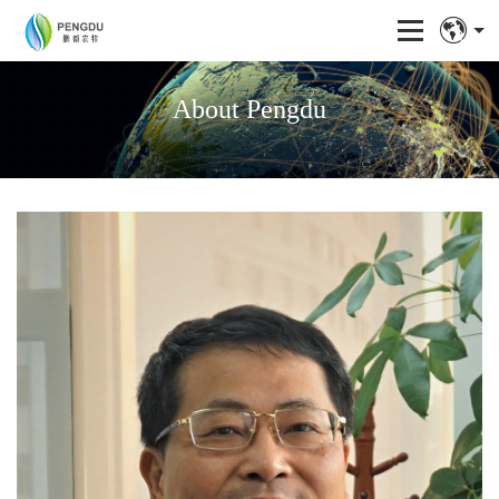
About Pengdu